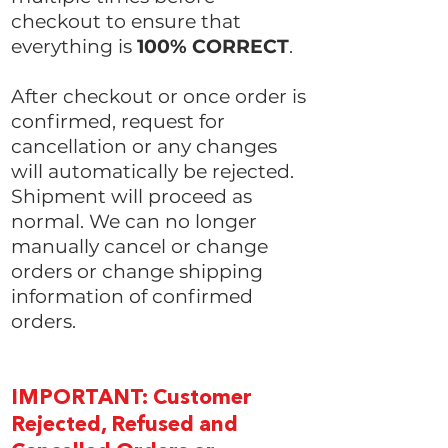
checkout to ensure that
everything is
100% CORRECT
.
After checkout or once order is
confirmed, request for
cancellation or any changes
will automatically be rejected.
Shipment will proceed as
normal. We can no longer
manually cancel or change
orders or change shipping
information of confirmed
orders.
IMPORTANT: Customer
Rejected, Refused and