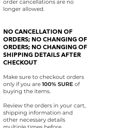
order cancellations are no
longer allowed.
NO CANCELLATION OF
ORDERS; NO CHANGING OF
ORDERS; NO CHANGING OF
SHIPPING DETAILS AFTER
CHECKOUT
Make sure to checkout orders
only if you are
100% SURE
of
buying the items.
Review the orders in your cart,
shipping information and
other necessary details
multiple times before