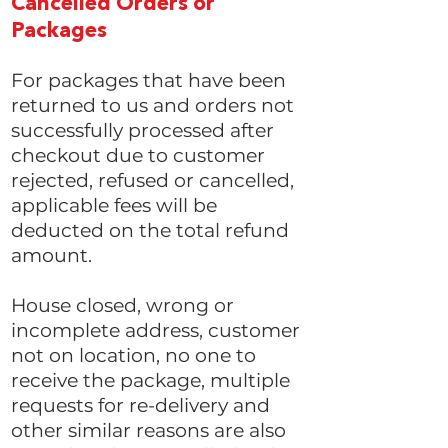
Cancelled Orders or
Packages
For packages that have been
returned to us and orders not
successfully processed after
checkout due to customer
rejected, refused or cancelled,
applicable fees will be
deducted on the total refund
amount.
House closed, wrong or
incomplete address, customer
not on location, no one to
receive the package, multiple
requests for re-delivery and
other similar reasons are also