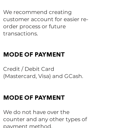
We recommend creating
customer account for easier re-
order process or future
transactions.
MODE OF PAYMENT
Credit / Debit Card
(Mastercard, Visa) and GCash.
MODE OF PAYMENT
We do not have over the
counter and any other types of
payment method.