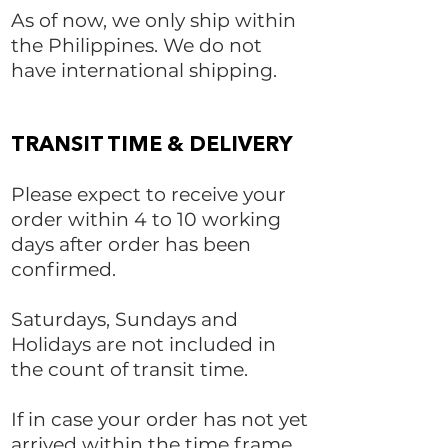
As of now, we only ship within
the Philippines. We do not
have international shipping.
TRANSIT TIME & DELIVERY
Please expect to receive your
order within 4 to 10 working
days after order has been
confirmed.
Saturdays, Sundays and
Holidays are not included in
the count of transit time.
If in case your order has not yet
arrived within the time frame,