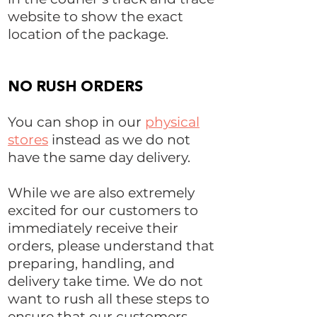
website to show the exact
location of the package.
NO RUSH ORDERS
You can shop in our
physical
stores
instead as we do not
have the same day delivery.
While we are also extremely
excited for our customers to
immediately receive their
orders, please understand that
preparing, handling, and
delivery take time. We do not
want to rush all these steps to
ensure that our customers