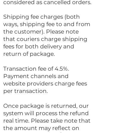
considered as cancelled orders.
Shipping fee charges (both
ways, shipping fee to and from
the customer). Please note
that couriers charge shipping
fees for both delivery and
return of package.
Transaction fee of 4.5%.
Payment channels and
website providers charge fees
per transaction.
Once package is returned, our
system will process the refund
real time. Please take note that
the amount may reflect on