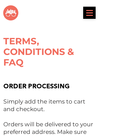
metrosunnies
TERMS,
CONDITIONS &
FAQ
ORDER PROCESSING
Simply add the items to cart
and checkout.
Orders will be delivered to your
preferred address. Make sure