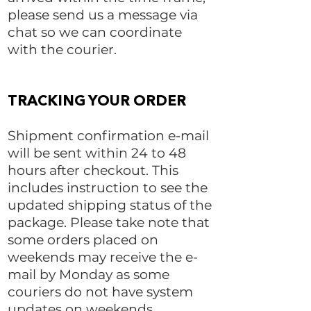
please send us a message via
chat so we can coordinate
with the courier.
TRACKING YOUR ORDER
Shipment confirmation e-mail
will be sent within 24 to 48
hours after checkout. This
includes instruction to see the
updated shipping status of the
package. Please take note that
some orders placed on
weekends may receive the e-
mail by Monday as some
couriers do not have system
updates on weekends.