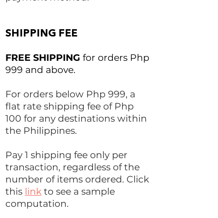
SHIPPING FEE
FREE SHIPPING
for orders Php
999 and above.
For orders below Php 999, a
flat rate shipping fee of Php
100 for any destinations within
the Philippines.
Pay 1 shipping fee only per
transaction, regardless of the
number of items ordered. Click
this
link
to see a sample
computation.