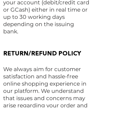
your account (debit/credit card
or GCash) either in real time or
up to 30 working days
depending on the issuing
bank.
RETURN/REFUND POLICY​
We always aim for customer
satisfaction and hassle-free
online shopping experience in
our platform. We understand
that issues and concerns may
arise regarding your order and
we will do our best to resolve
them.