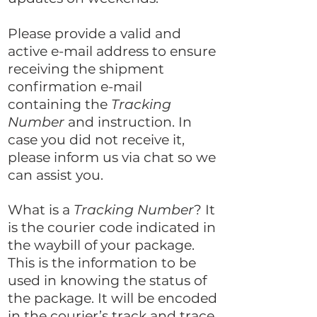
Please provide a valid and
active e-mail address to ensure
receiving the shipment
confirmation e-mail
containing the
Tracking
Number
and instruction. In
case you did not receive it,
please inform us via chat so we
can assist you.
What is a
Tracking Number
? It
is the courier code indicated in
the waybill of your package.
This is the information to be
used in knowing the status of
the package. It will be encoded
in the courier’s track and trace