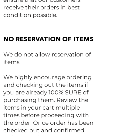
receive their orders in best
condition possible.​
NO RESERVATION OF ITEMS
We do not allow reservation of
items.
We highly encourage ordering
and checking out the items if
you are already 100% SURE of
purchasing them. Review the
items in your cart multiple
times before proceeding with
the order. Once order has been
checked out and confirmed,