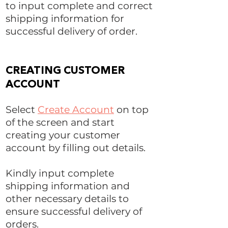
to input complete and correct
shipping information for
successful delivery of order.
CREATING CUSTOMER
ACCOUNT
Select
Create Account
on top
of the screen and start
creating your customer
account by filling out details.
Kindly input complete
shipping information and
other necessary details to
ensure successful delivery of
orders.